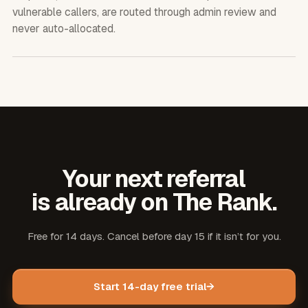
vulnerable callers, are routed through admin review and
never auto-allocated.
Your next referral
is already on The Rank.
Free for 14 days. Cancel before day 15 if it isn’t for you.
Start 14-day free trial