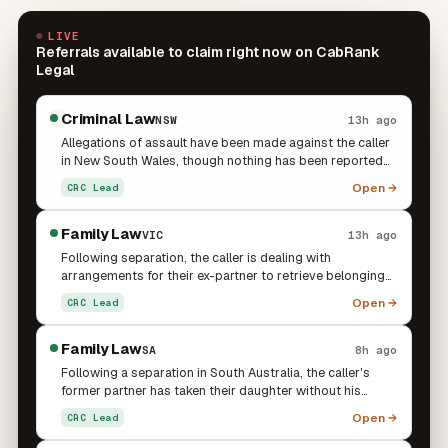
LIVE
Referrals available to claim right now on CabRank
Legal
Criminal Law
NSW
13h ago
Allegations of assault have been made against the caller
in New South Wales, though nothing has been reported
to police and there is no police contact, charges, or
Open →
CRC Lead
court date at this stage. They are seeking to speak with a
criminal lawyer about how best to protect themselves
should the matter progress.
Family Law
VIC
13h ago
Following separation, the caller is dealing with
arrangements for their ex-partner to retrieve belongings
from the caller's home, with the ex-partner's family
Open →
CRC Lead
requesting access to collect the items. The caller is
uncomfortable with the family entering the property and
notes there is no court order or agreement governing
Family Law
SA
8h ago
the situation. This connects to an existing family matter
Following a separation in South Australia, the caller's
involving a 12-month Queensland police protection
former partner has taken their daughter without his
notice arising from a family violence incident with the
consent or knowledge. He is seeking advice on parenting
Open →
CRC Lead
same partner, where a child is involved and the ex-
arrangements and the next steps to re-establish contact
partner continues to make contact. The caller is seeking
with his child. The caller is also under significant financial