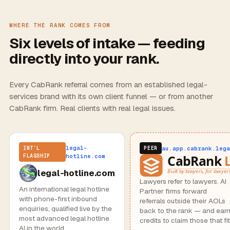
WHERE THE RANK COMES FROM
Six levels of intake — feeding
directly into your rank.
Every CabRank referral comes from an established legal-
services brand with its own client funnel — or from another
CabRank firm. Real clients with real legal issues.
legal-
au.app.cabrank.lega
INT’L
PEER
FLAGSHIP
hotline.com
legal-hotline.com
Lawyers refer to lawyers. AI
An international legal hotline
Partner firms forward
with phone-first inbound
referrals outside their AOLs
enquiries, qualified live by the
back to the rank — and ear
most advanced legal hotline
credits to claim those that fit
AI in the world.