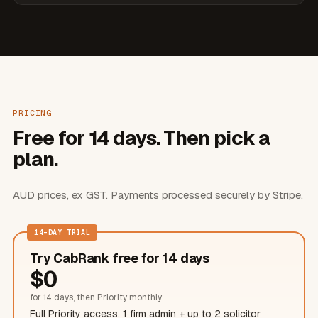
PRICING
Free for 14 days. Then pick a
plan.
AUD prices, ex GST. Payments processed securely by Stripe.
14-DAY TRIAL
Try CabRank free for 14 days
$
0
for 14 days, then Priority monthly
Full Priority access. 1 firm admin + up to 2
solicitor