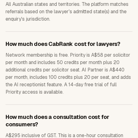
All Australian states and territories. The platform matches
referrals based on the lawyer's admitted state(s) and the
enquiry's jurisdiction.
How much does CabRank cost for lawyers?
Network membership is free. Priority is A$58 per solicitor
per month and includes 50 credits per month plus 20
additional credits per solicitor seat. AI Partner is A$440
per month, includes 100 credits plus 20 per seat, and adds
the AI receptionist feature. A 14-day free trial of full
Priority access is available.
How much does a consultation cost for
consumers?
A$295 inclusive of GST. This is a one-hour consultation