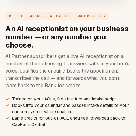
03 · AI PARTNER
— AI PARTNER SUBSCRIBERS ONLY
An AI receptionist on your business
number — or any number you
choose.
AI Partner subscribers get a live AI receptionist on a
number of their choosing. It answers calls in your firm’s
voice, qualifies the enquiry, books the appointment,
transcribes the call — and forwards what you don’t
want back to the Rank for credits.
Trained on your AOLs, fee structure and intake script
Books into your calendar and passes intake details to your
chosen system where enabled
Earns credits for out-of-AOL enquiries forwarded back to
CabRank Central