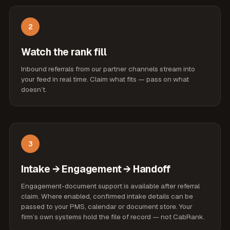
2
Watch the rank fill
Inbound referrals from our partner channels stream into
your feed in real time. Claim what fits — pass on what
doesn’t.
3
Intake → Engagement → Handoff
Engagement-document support is available after referral
claim. Where enabled, confirmed intake details can be
passed to your PMS, calendar or document store. Your
firm’s own systems hold the file of record — not CabRank.