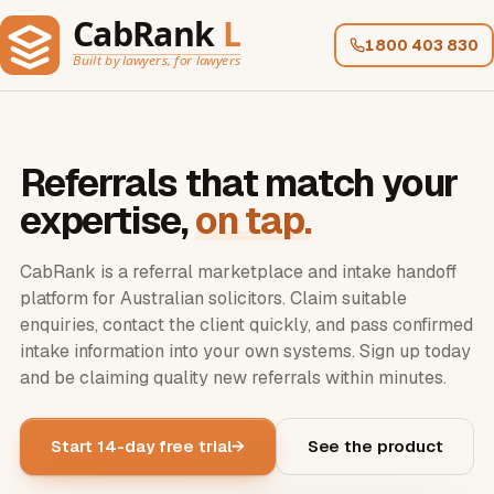
1800 403 830
Referrals that match your
expertise,
on tap.
CabRank is a referral marketplace and intake handoff
platform for
Australian solicitors
. Claim suitable
enquiries, contact the client quickly, and pass confirmed
intake information into your own systems. Sign up today
and be claiming quality new referrals within minutes.
Start 14-day free trial
See the product