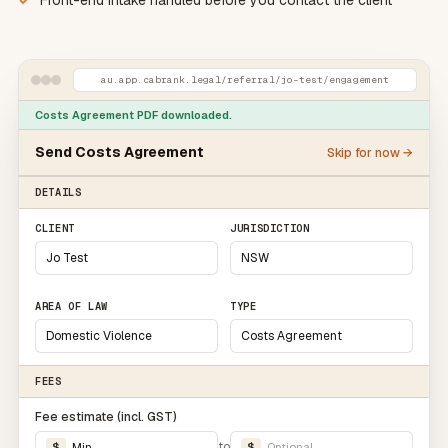
Front-end intake handled before you contact the client
au.app.cabrank.legal
/referral/jo-test/engagement
Costs Agreement
PDF downloaded.
Send
Costs Agreement
Skip for now →
DETAILS
CLIENT
JURISDICTION
Jo Test
NSW
AREA OF LAW
TYPE
Domestic Violence
Costs Agreement
FEES
Fee estimate (incl.
GST
)
to
$
Min
$
Optional