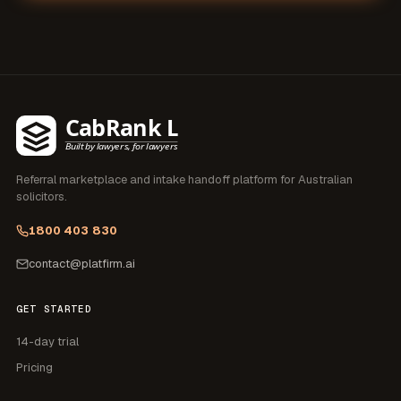
Referral marketplace and intake handoff platform for
Australian
solicitors
.
1800 403 830
contact@platfirm.ai
GET STARTED
14-day trial
Pricing