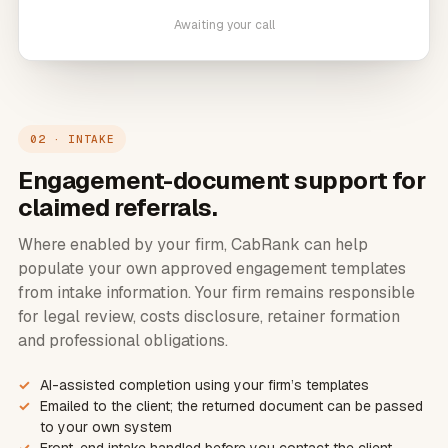
Awaiting your call
02 · INTAKE
Engagement-document support for
claimed referrals.
Where enabled by your firm, CabRank can help
populate your own approved engagement templates
from intake information. Your firm remains responsible
for legal review, costs disclosure, retainer formation
and professional obligations.
AI-assisted completion using your firm’s templates
Emailed to the client; the returned document can be passed
to your own system