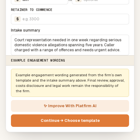
RETAINER TO COMMENCE
$
e.g. 3300
Intake summary
Court representation needed in one week regarding serious
domestic violence allegations spanning five years. Caller
charged with a range of offences and needs urgent advice.
EXAMPLE ENGAGEMENT WORDING
Example engagement wording generated from the firm’s own
template and the intake summary above. Final review, approval,
costs disclosure and legal work remain the responsibility of
the firm.
✨ Improve With Platfirm AI
Continue → Choose template