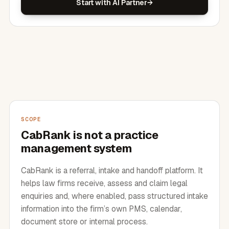
Start with AI Partner
SCOPE
CabRank is not a practice
management system
CabRank is a referral, intake and handoff platform. It
helps law firms receive, assess and claim legal
enquiries and, where enabled, pass structured intake
information into the firm’s own PMS, calendar,
document store or internal process.