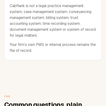
CabRank is not a legal practice management
system, case management system, conveyancing
management system, billing system, trust
accounting system, time recording system,
document management system or system of record
for legal matters.
Your firm’s own PMS or internal process remains the
file of record.
FAQ
Common questions, plain