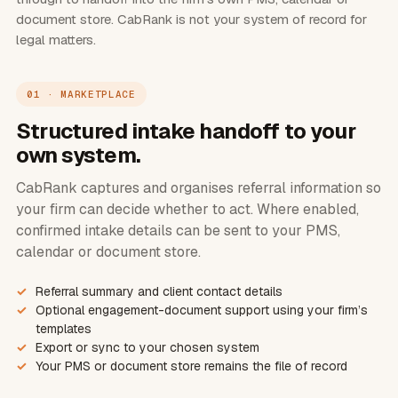
document store. CabRank is not your system of record for
legal matters.
01 · MARKETPLACE
Structured intake handoff to your
own system.
CabRank captures and organises referral information so
your firm can decide whether to act. Where enabled,
confirmed intake details can be sent to your PMS,
calendar or document store.
Referral summary and client contact details
Optional engagement-document support using your firm’s
templates
Export or sync to your chosen system
Your PMS or document store remains the file of record