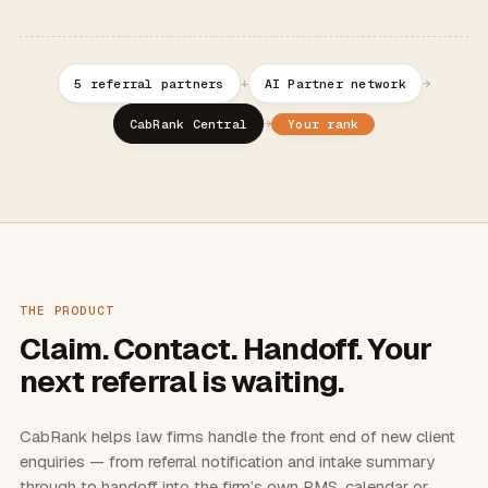
+
→
5 referral partners
AI Partner network
→
Your rank
CabRank Central
THE PRODUCT
Claim. Contact. Handoff. Your
next referral is waiting.
CabRank helps law firms handle the front end of new client
enquiries — from referral notification and intake summary
through to handoff into the firm’s own PMS, calendar or