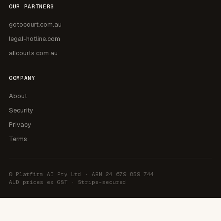
OUR PARTNERS
gotocourt.com.au
legal-hotline.com
allcourts.com.au
COMPANY
About
Security
Privacy
Terms
©
Platfirm AI Pty Ltd
· ABN 24 679 859 744
AUD prices ex GST · Stripe-secured