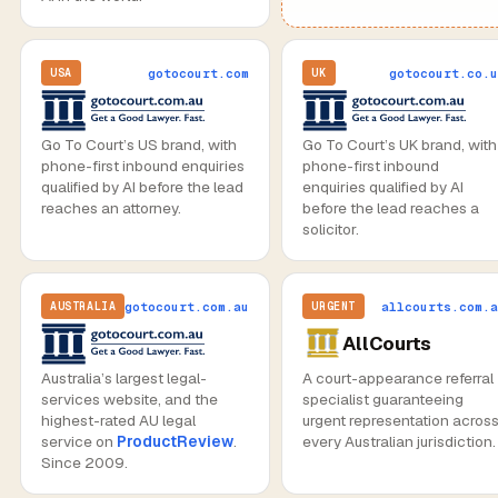
gotocourt.com
gotocourt.co.u
USA
UK
Go To Court’s US brand, with
Go To Court’s UK brand, with
phone-first inbound enquiries
phone-first inbound
qualified by AI before the lead
enquiries qualified by AI
reaches an attorney.
before the lead reaches a
solicitor.
gotocourt.com.au
allcourts.com.a
AUSTRALIA
URGENT
AllCourts
Australia’s largest legal-
A court-appearance referral
services website, and the
specialist guaranteeing
highest-rated AU legal
urgent representation acros
service on
ProductReview
.
every Australian jurisdiction.
Since 2009.