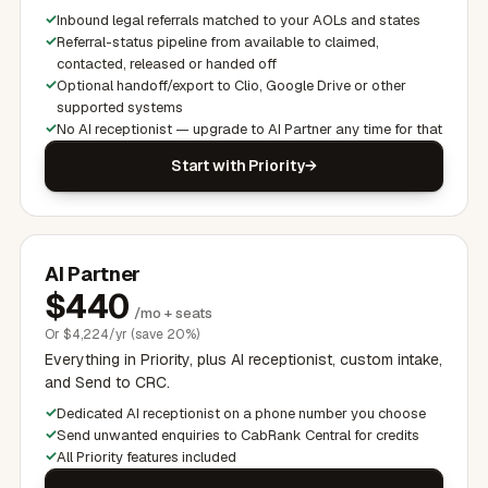
Inbound legal referrals matched to your AOLs and states
Referral-status pipeline from available to claimed,
contacted, released or handed off
Optional handoff/export to Clio, Google Drive or other
supported systems
No AI receptionist — upgrade to AI Partner any time for that
Start with Priority
AI Partner
$
440
/mo + seats
Or
$
4,224/yr (save 20%)
Everything in Priority, plus AI receptionist, custom intake,
and Send to CRC.
Dedicated AI receptionist on a phone number you choose
Send unwanted enquiries to CabRank Central for credits
All Priority features included