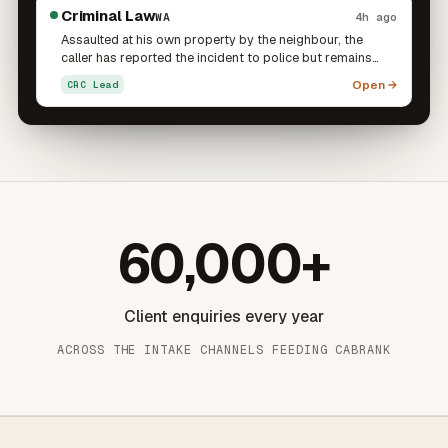
advice on their rights and how to manage the situation.
stress.
Criminal Law
WA
4h ago
Assaulted at his own property by the neighbour, the
caller has reported the incident to police but remains
stressed and confused about what further action is open
Open →
CRC Lead
to him. He is particularly concerned about whether he
can pursue charges himself, given the two parties still
live next door to one another. He is seeking to
understand his options regarding both the assault and
the police report.
60,000+
Client enquiries every year
ACROSS THE INTAKE CHANNELS FEEDING CABRANK