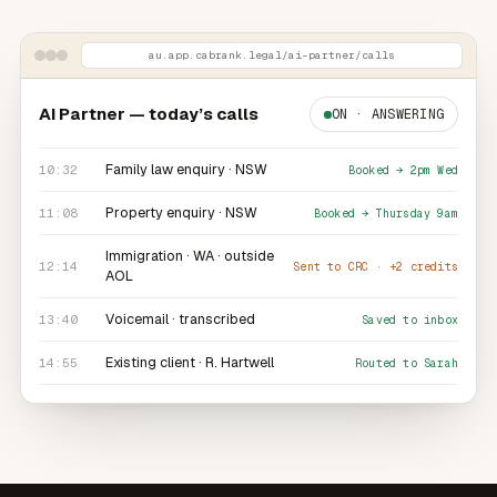
au.app.cabrank.legal
/ai-partner/calls
AI Partner — today’s calls
ON · ANSWERING
Family law enquiry ·
NSW
10:32
Booked → 2pm Wed
Property enquiry ·
NSW
11:08
Booked → Thursday 9am
Immigration ·
WA
· outside
12:14
Sent to CRC · +2 credits
AOL
Voicemail · transcribed
13:40
Saved to inbox
Existing client · R. Hartwell
14:55
Routed to Sarah