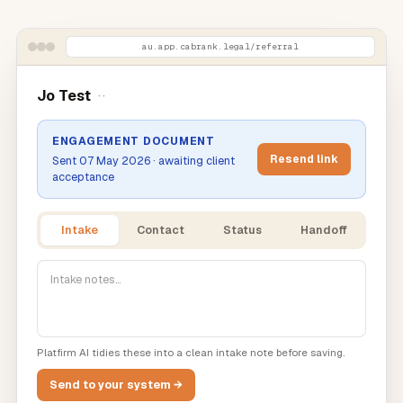
au.app.cabrank.legal
/referral
Jo Test
··
ENGAGEMENT DOCUMENT
Resend link
Sent 07 May 2026 · awaiting client
acceptance
Intake
Contact
Status
Handoff
Intake notes…
Platfirm AI tidies these into a clean intake note before saving.
Send to your system →