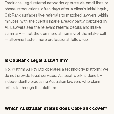
Traditional legal referral networks operate via email lists or
phone introductions, often days after a client's initial inquiry.
CabRank surfaces live referrals to matched lawyers within
minutes, with the client's intake already partly captured by
AI. Lawyers see the relevant referral details and intake
summary — not the commercial framing of the intake call
— allowing faster, more professional follow-up.
Is CabRank Legal a law firm?
No. Platfirm AI Pty Ltd operates a technology platform; we
do not provide legal services. All legal work is done by
independently practising Australian lawyers who claim
referrals through the platform.
Which Australian states does CabRank cover?