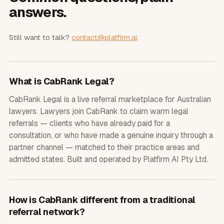
answers.
Still want to talk?
contact@platfirm.ai
.
What is CabRank Legal?
CabRank Legal is a live referral marketplace for Australian
lawyers. Lawyers join CabRank to claim warm legal
referrals — clients who have already paid for a
consultation, or who have made a genuine inquiry through a
partner channel — matched to their practice areas and
admitted states. Built and operated by Platfirm AI Pty Ltd.
How is CabRank different from a traditional
referral network?