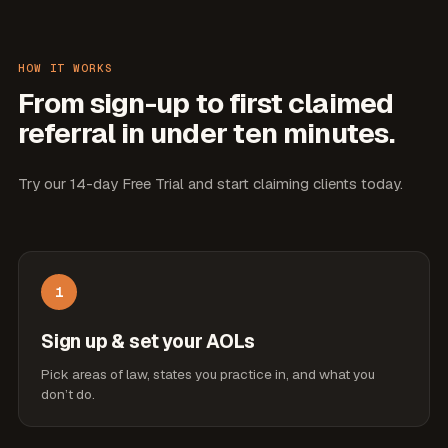
HOW IT WORKS
From sign-up to first claimed
referral in under ten minutes.
Try our 14-day Free Trial and start claiming clients today.
1
Sign up & set your AOLs
Pick areas of law, states you practice in, and what you
don’t do.