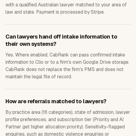
with a qualified Australian lawyer matched to your area of
law and state. Payment is processed by Stripe.
Can lawyers hand off intake information to
their own systems?
Yes. Where enabled, CabRank can pass confirmed intake
information to Clio or to a firm's own Google Drive storage.
CabRank does not replace the firm's PMS and does not
maintain the legal file of record.
How are referrals matched to lawyers?
By practice area (16 categories), state of admission, lawyer
profile preferences, and subscription tier (Priority and AI
Partner get higher allocation priority). Sensitivity-flagged
enquiries, such as domestic violence enquiries or