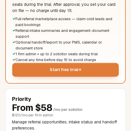
seats during the trial. After approval, you set your card
on file — no charge until day 15.
Full referral marketplace access — claim cold leads and
paid bookings
Referral intake summaries and engagement-document
support
Optional handoff/export to your PMS, calendar or
document store
1 firm admin + up to 2
solicitor
seats during trial
Cancel any time before day 15 to avoid charge
Start free trial
Priority
From
$
58
/mo per
solicitor
$
120/mo per firm admin
Manage referral opportunities, intake status and handoff
preferences.