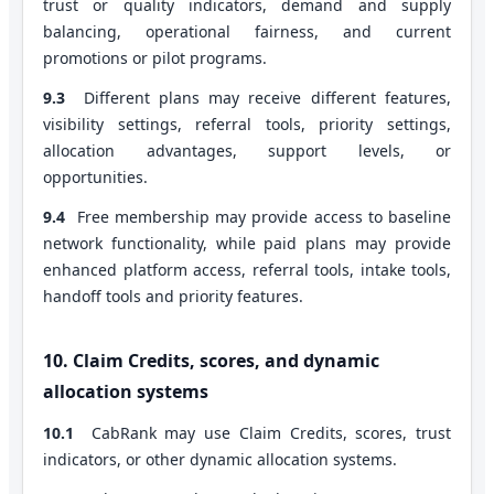
trust or quality indicators, demand and supply
balancing, operational fairness, and current
promotions or pilot programs.
9.3
Different plans may receive different features,
visibility settings, referral tools, priority settings,
allocation advantages, support levels, or
opportunities.
9.4
Free membership may provide access to baseline
network functionality, while paid plans may provide
enhanced platform access, referral tools, intake tools,
handoff tools and priority features.
10. Claim Credits, scores, and dynamic
allocation systems
10.1
CabRank may use Claim Credits, scores, trust
indicators, or other dynamic allocation systems.