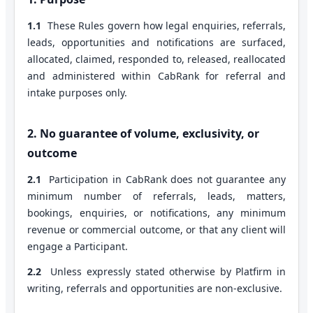
1.1
These Rules govern how legal enquiries, referrals,
leads, opportunities and notifications are surfaced,
allocated, claimed, responded to, released, reallocated
and administered within CabRank for referral and
intake purposes only.
2. No guarantee of volume, exclusivity, or
outcome
2.1
Participation in CabRank does not guarantee any
minimum number of referrals, leads, matters,
bookings, enquiries, or notifications, any minimum
revenue or commercial outcome, or that any client will
engage a Participant.
2.2
Unless expressly stated otherwise by Platfirm in
writing, referrals and opportunities are non-exclusive.