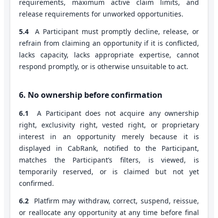
requirements, maximum active claim limits, and
release requirements for unworked opportunities.
5.4
A Participant must promptly decline, release, or
refrain from claiming an opportunity if it is conflicted,
lacks capacity, lacks appropriate expertise, cannot
respond promptly, or is otherwise unsuitable to act.
6. No ownership before confirmation
6.1
A Participant does not acquire any ownership
right, exclusivity right, vested right, or proprietary
interest in an opportunity merely because it is
displayed in CabRank, notified to the Participant,
matches the Participant’s filters, is viewed, is
temporarily reserved, or is claimed but not yet
confirmed.
6.2
Platfirm may withdraw, correct, suspend, reissue,
or reallocate any opportunity at any time before final