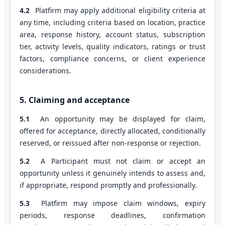
4.2
Platfirm may apply additional eligibility criteria at
any time, including criteria based on location, practice
area, response history, account status, subscription
tier, activity levels, quality indicators, ratings or trust
factors, compliance concerns, or client experience
considerations.
5. Claiming and acceptance
5.1
An opportunity may be displayed for claim,
offered for acceptance, directly allocated, conditionally
reserved, or reissued after non-response or rejection.
5.2
A Participant must not claim or accept an
opportunity unless it genuinely intends to assess and,
if appropriate, respond promptly and professionally.
5.3
Platfirm may impose claim windows, expiry
periods, response deadlines, confirmation