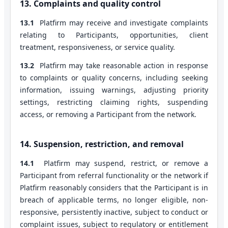
13. Complaints and quality control
13.1
Platfirm may receive and investigate complaints
relating to Participants, opportunities, client
treatment, responsiveness, or service quality.
13.2
Platfirm may take reasonable action in response
to complaints or quality concerns, including seeking
information, issuing warnings, adjusting priority
settings, restricting claiming rights, suspending
access, or removing a Participant from the network.
14. Suspension, restriction, and removal
14.1
Platfirm may suspend, restrict, or remove a
Participant from referral functionality or the network if
Platfirm reasonably considers that the Participant is in
breach of applicable terms, no longer eligible, non-
responsive, persistently inactive, subject to conduct or
complaint issues, subject to regulatory or entitlement