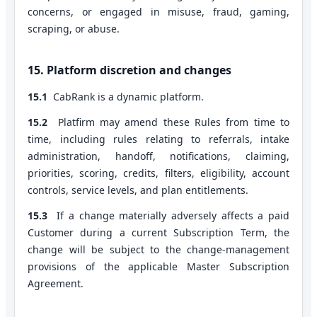
concerns, or engaged in misuse, fraud, gaming,
scraping, or abuse.
15. Platform discretion and changes
15.1
CabRank is a dynamic platform.
15.2
Platfirm may amend these Rules from time to
time, including rules relating to referrals, intake
administration, handoff, notifications, claiming,
priorities, scoring, credits, filters, eligibility, account
controls, service levels, and plan entitlements.
15.3
If a change materially adversely affects a paid
Customer during a current Subscription Term, the
change will be subject to the change-management
provisions of the applicable Master Subscription
Agreement.