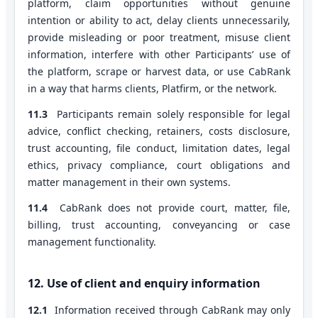
platform, claim opportunities without genuine
intention or ability to act, delay clients unnecessarily,
provide misleading or poor treatment, misuse client
information, interfere with other Participants’ use of
the platform, scrape or harvest data, or use CabRank
in a way that harms clients, Platfirm, or the network.
11.3
Participants remain solely responsible for legal
advice, conflict checking, retainers, costs disclosure,
trust accounting, file conduct, limitation dates, legal
ethics, privacy compliance, court obligations and
matter management in their own systems.
11.4
CabRank does not provide court, matter, file,
billing, trust accounting, conveyancing or case
management functionality.
12. Use of client and enquiry information
12.1
Information received through CabRank may only