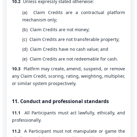
10.2
Unless expressly stated otherwise:
(
a
)
Claim Credits are a contractual platform
mechanism only;
(
b
)
Claim Credits are not money;
(
c
)
Claim Credits are not transferable property;
(
d
)
Claim Credits have no cash value; and
(
e
)
Claim Credits are not redeemable for cash.
10.3
Platfirm may create, amend, suspend, or remove
any Claim Credit, scoring, rating, weighting, multiplier,
or similar system prospectively.
11. Conduct and professional standards
11.1
All Participants must act lawfully, ethically, and
professionally.
11.2
A Participant must not manipulate or game the