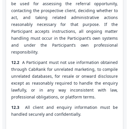
be used for assessing the referral opportunity,
contacting the prospective client, deciding whether to
act, and taking related administrative actions
reasonably necessary for that purpose. If the
Participant accepts instructions, all ongoing matter
handling must occur in the Participant’s own systems
and under the Participant’s own professional
responsibility.
12.2
A Participant must not use information obtained
through CabRank for unrelated marketing, to compile
unrelated databases, for resale or onward disclosure
except as reasonably required to handle the enquiry
lawfully, or in any way inconsistent with law,
professional obligations, or platform terms.
12.3
All client and enquiry information must be
handled securely and confidentially.