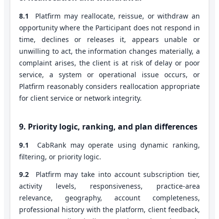
8.1
Platfirm may reallocate, reissue, or withdraw an
opportunity where the Participant does not respond in
time, declines or releases it, appears unable or
unwilling to act, the information changes materially, a
complaint arises, the client is at risk of delay or poor
service, a system or operational issue occurs, or
Platfirm reasonably considers reallocation appropriate
for client service or network integrity.
9. Priority logic, ranking, and plan differences
9.1
CabRank may operate using dynamic ranking,
filtering, or priority logic.
9.2
Platfirm may take into account subscription tier,
activity levels, responsiveness, practice-area
relevance, geography, account completeness,
professional history with the platform, client feedback,