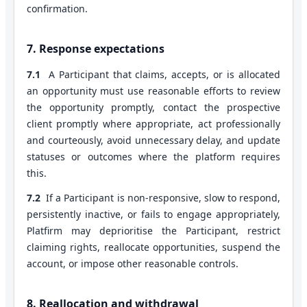
confirmation.
7. Response expectations
7.1
A Participant that claims, accepts, or is allocated
an opportunity must use reasonable efforts to review
the opportunity promptly, contact the prospective
client promptly where appropriate, act professionally
and courteously, avoid unnecessary delay, and update
statuses or outcomes where the platform requires
this.
7.2
If a Participant is non-responsive, slow to respond,
persistently inactive, or fails to engage appropriately,
Platfirm may deprioritise the Participant, restrict
claiming rights, reallocate opportunities, suspend the
account, or impose other reasonable controls.
8. Reallocation and withdrawal