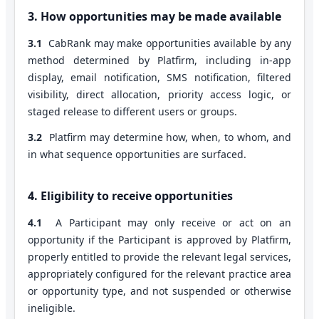
3. How opportunities may be made available
3.1
CabRank may make opportunities available by any
method determined by Platfirm, including in-app
display, email notification, SMS notification, filtered
visibility, direct allocation, priority access logic, or
staged release to different users or groups.
3.2
Platfirm may determine how, when, to whom, and
in what sequence opportunities are surfaced.
4. Eligibility to receive opportunities
4.1
A Participant may only receive or act on an
opportunity if the Participant is approved by Platfirm,
properly entitled to provide the relevant legal services,
appropriately configured for the relevant practice area
or opportunity type, and not suspended or otherwise
ineligible.