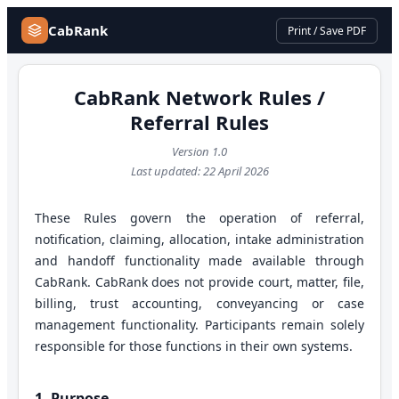
CabRank
Print / Save PDF
CabRank Network Rules /
Referral Rules
Version
1.0
Last updated:
22 April 2026
These Rules govern the operation of referral,
notification, claiming, allocation, intake administration
and handoff functionality made available through
CabRank. CabRank does not provide court, matter, file,
billing, trust accounting, conveyancing or case
management functionality. Participants remain solely
responsible for those functions in their own systems.
1. Purpose